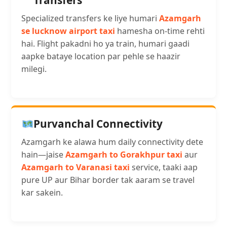
Transfers
Specialized transfers ke liye humari
Azamgarh
se lucknow airport taxi
hamesha on-time rehti
hai. Flight pakadni ho ya train, humari gaadi
aapke bataye location par pehle se haazir
milegi.
Purvanchal Connectivity
Azamgarh ke alawa hum daily connectivity dete
hain—jaise
Azamgarh to Gorakhpur taxi
aur
Azamgarh to Varanasi taxi
service, taaki aap
pure UP aur Bihar border tak aaram se travel
kar sakein.