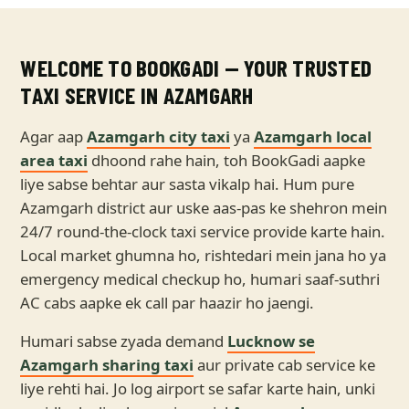
WELCOME TO BOOKGADI — YOUR TRUSTED
TAXI SERVICE IN AZAMGARH
Agar aap
Azamgarh city taxi
ya
Azamgarh local
area taxi
dhoond rahe hain, toh BookGadi aapke
liye sabse behtar aur sasta vikalp hai. Hum pure
Azamgarh district aur uske aas-pas ke shehron mein
24/7 round-the-clock taxi service provide karte hain.
Local market ghumna ho, rishtedari mein jana ho ya
emergency medical checkup ho, humari saaf-suthri
AC cabs aapke ek call par haazir ho jaengi.
Humari sabse zyada demand
Lucknow se
Azamgarh sharing taxi
aur private cab service ke
liye rehti hai. Jo log airport se safar karte hain, unki