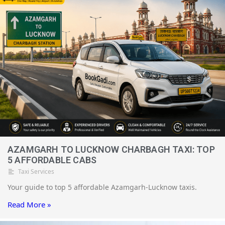
pickup, no cancellation fee will be charged.
AZAMGARH TO LUCKNOW CHARBAGH TAXI: TOP
5 AFFORDABLE CABS
Taxi Services
Your guide to top 5 affordable Azamgarh-Lucknow taxis.
Read More »