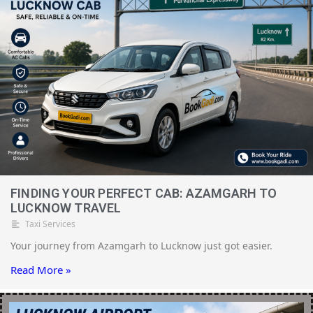
FINDING YOUR PERFECT CAB: AZAMGARH TO
LUCKNOW TRAVEL
Taxi Services
Your journey from Azamgarh to Lucknow just got easier.
Read More »