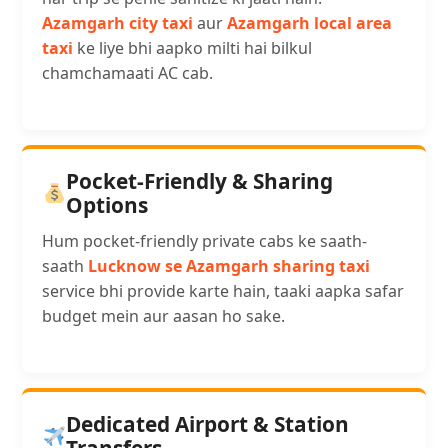
Azamgarh city taxi
aur
Azamgarh local area
taxi
ke liye bhi aapko milti hai bilkul
chamchamaati AC cab.
Pocket-Friendly & Sharing
Options
Hum pocket-friendly private cabs ke saath-
saath
Lucknow se Azamgarh sharing taxi
service bhi provide karte hain, taaki aapka safar
budget mein aur aasan ho sake.
Dedicated Airport & Station