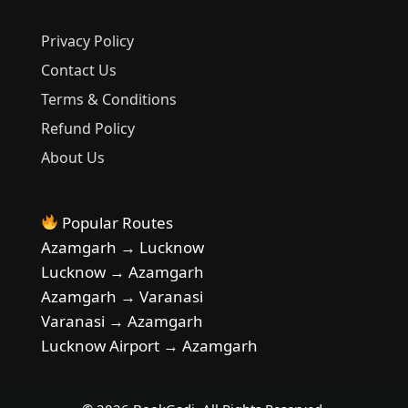
Privacy Policy
Contact Us
Terms & Conditions
Refund Policy
About Us
Popular Routes
Azamgarh → Lucknow
Lucknow → Azamgarh
Azamgarh → Varanasi
Varanasi → Azamgarh
Lucknow Airport → Azamgarh