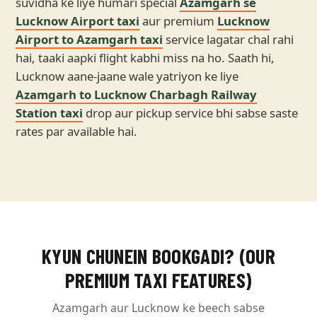
suvidha ke liye humari special
Azamgarh se
Lucknow Airport taxi
aur premium
Lucknow
Airport to Azamgarh taxi
service lagatar chal rahi
hai, taaki aapki flight kabhi miss na ho. Saath hi,
Lucknow aane-jaane wale yatriyon ke liye
Azamgarh to Lucknow Charbagh Railway
Station taxi
drop aur pickup service bhi sabse saste
rates par available hai.
KYUN CHUNEIN BOOKGADI? (OUR
PREMIUM TAXI FEATURES)
Azamgarh aur Lucknow ke beech sabse