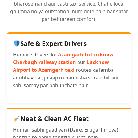
bharosemand aur sasti taxi service. Chahe local
ghumna ho ya outstation, hum dete hain har safar
par behtareen comfort.
Safe & Expert Drivers
Humare drivers ko
Azamgarh to Lucknow
Charbagh railway station
aur
Lucknow
Airport to Azamgarh taxi
routes ka lamba
anubhav hai, jo aapko hamesha surakshit aur
sahi samay par pahunchate hain.
Neat & Clean AC Fleet
Humari sabhi gaadiyan (Dzire, Ertiga, Innova)
har trip se pehle sanitize ki jaati hain.