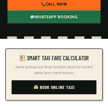
CALL NOW
WHATSAPP BOOKING
SMART TAXI FARE CALCULATOR
Apna pickup aur drop location daal kar turant
sasta fare check karein.
BOOK ONLINE TAXI