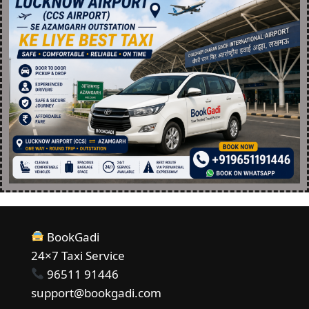
BookGadi
24×7 Taxi Service
96511 91446
support@bookgadi.com