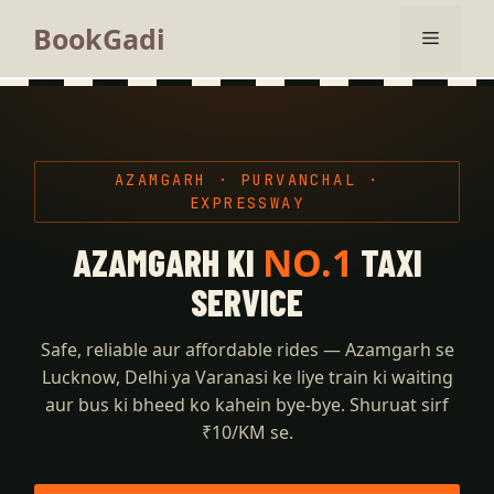
BookGadi
AZAMGARH · PURVANCHAL ·
EXPRESSWAY
NO.1
AZAMGARH KI
TAXI
SERVICE
Safe, reliable aur affordable rides — Azamgarh se
Lucknow, Delhi ya Varanasi ke liye train ki waiting
aur bus ki bheed ko kahein bye-bye. Shuruat sirf
₹10/KM se.