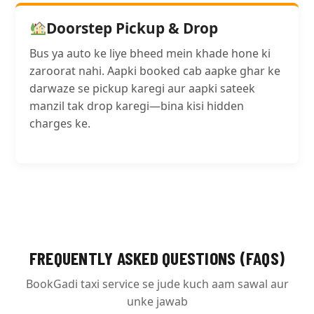
Doorstep Pickup & Drop
Bus ya auto ke liye bheed mein khade hone ki
zaroorat nahi. Aapki booked cab aapke ghar ke
darwaze se pickup karegi aur aapki sateek
manzil tak drop karegi—bina kisi hidden
charges ke.
FREQUENTLY ASKED QUESTIONS (FAQS)
BookGadi taxi service se jude kuch aam sawal aur
unke jawab