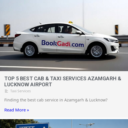
TOP 5 BEST CAB & TAXI SERVICES AZAMGARH &
LUCKNOW AIRPORT
Taxi Services
Finding the best cab service in Azamgarh & Lucknow?
Read More »