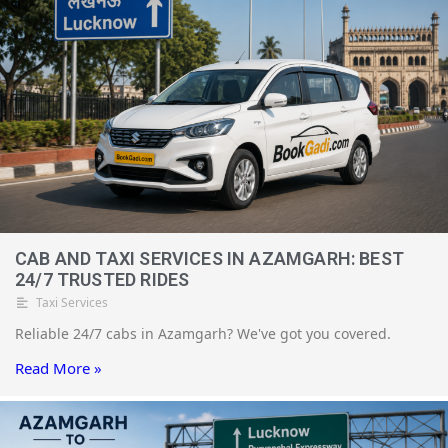
CAB AND TAXI SERVICES IN AZAMGARH: BEST
24/7 TRUSTED RIDES
Taxi Services
Reliable 24/7 cabs in Azamgarh? We've got you covered.
Read More »