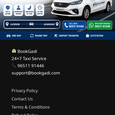
BookGadi
24×7 Taxi Service
96511 91446
support@bookgadi.com
Privacy Policy
Contact Us
Terms & Conditions