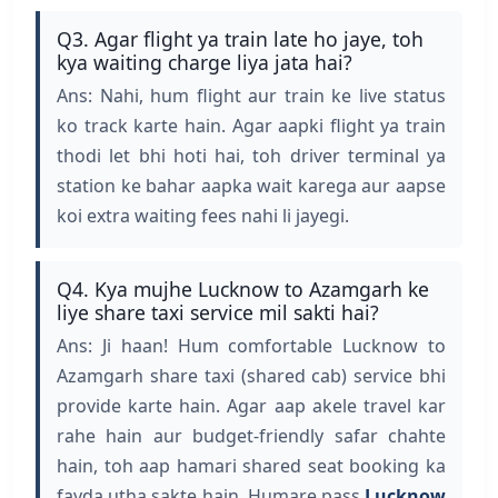
Q3. Agar flight ya train late ho jaye, toh
kya waiting charge liya jata hai?
Ans: Nahi, hum flight aur train ke live status
ko track karte hain. Agar aapki flight ya train
thodi let bhi hoti hai, toh driver terminal ya
station ke bahar aapka wait karega aur aapse
koi extra waiting fees nahi li jayegi.
Q4. Kya mujhe Lucknow to Azamgarh ke
liye share taxi service mil sakti hai?
Ans: Ji haan! Hum comfortable Lucknow to
Azamgarh share taxi (shared cab) service bhi
provide karte hain. Agar aap akele travel kar
rahe hain aur budget-friendly safar chahte
hain, toh aap hamari shared seat booking ka
fayda utha sakte hain. Humare pass
Lucknow