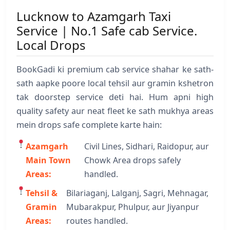
Lucknow to Azamgarh Taxi
Service | No.1 Safe cab Service.
Local Drops
BookGadi ki premium cab service shahar ke sath-
sath aapke poore local tehsil aur gramin kshetron
tak doorstep service deti hai. Hum apni high
quality safety aur neat fleet ke sath mukhya areas
mein drops safe complete karte hain:
Azamgarh
Civil Lines, Sidhari, Raidopur, aur
Main Town
Chowk Area drops safely
Areas:
handled.
Tehsil &
Bilariaganj, Lalganj, Sagri, Mehnagar,
Gramin
Mubarakpur, Phulpur, aur Jiyanpur
Areas:
routes handled.