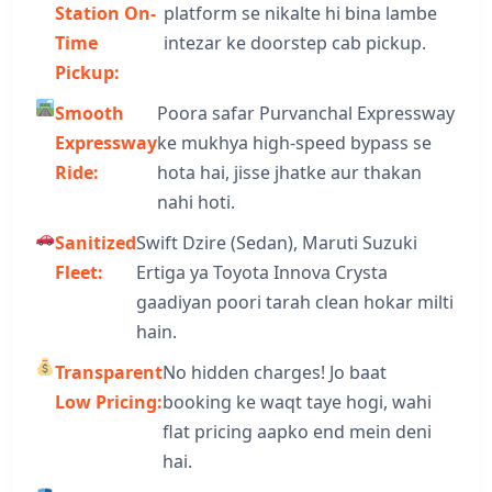
Station On-
platform se nikalte hi bina lambe
Time
intezar ke doorstep cab pickup.
Pickup:
Smooth
Poora safar Purvanchal Expressway
Expressway
ke mukhya high-speed bypass se
Ride:
hota hai, jisse jhatke aur thakan
nahi hoti.
Sanitized
Swift Dzire (Sedan), Maruti Suzuki
Fleet:
Ertiga ya Toyota Innova Crysta
gaadiyan poori tarah clean hokar milti
hain.
Transparent
No hidden charges! Jo baat
Low Pricing:
booking ke waqt taye hogi, wahi
flat pricing aapko end mein deni
hai.