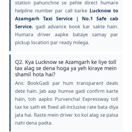
station pahunchne se pehle direct humare
helpline number par call karke
Lucknow to
Azamgarh Taxi Service | No.1 Safe cab
Service.
gadi advance book kar sakte hain.
Humara driver aapke bataye samay par
pickup location par ready milega.
Q2. Kya Lucknow se Azamgarh ke liye toll
tax alag se dena hoga ya yeh kiraye mein
shamil hota hai?
Ans: BookGadi par hum transparent deals
dete hain. Jab aap humse gadi confirm karte
hain, toh aapko Purvanchal Expressway toll
tax ke sath ek fixed all-inclusive rate bata diya
jata hai. Raste mein driver ko koi alag se paisa
nahi dena padta.