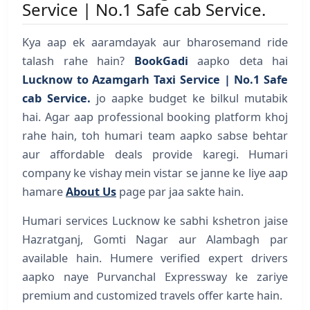
Service | No.1 Safe cab Service.
Kya aap ek aaramdayak aur bharosemand ride
talash rahe hain?
BookGadi
aapko deta hai
Lucknow to Azamgarh Taxi Service | No.1 Safe
cab Service.
jo aapke budget ke bilkul mutabik
hai. Agar aap professional booking platform khoj
rahe hain, toh humari team aapko sabse behtar
aur affordable deals provide karegi. Humari
company ke vishay mein vistar se janne ke liye aap
hamare
About Us
page par jaa sakte hain.
Humari services Lucknow ke sabhi kshetron jaise
Hazratganj, Gomti Nagar aur Alambagh par
available hain. Humere verified expert drivers
aapko naye Purvanchal Expressway ke zariye
premium and customized travels offer karte hain.