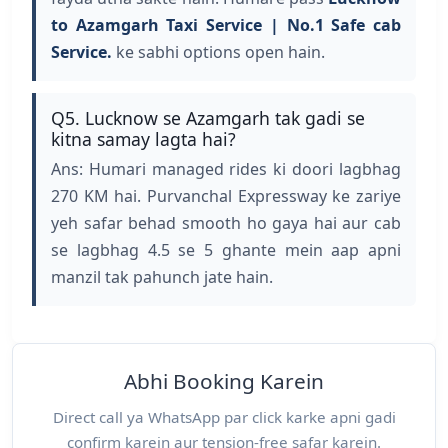
to Azamgarh Taxi Service | No.1 Safe cab
Service.
ke sabhi options open hain.
Q5. Lucknow se Azamgarh tak gadi se
kitna samay lagta hai?
Ans: Humari managed rides ki doori lagbhag
270 KM hai. Purvanchal Expressway ke zariye
yeh safar behad smooth ho gaya hai aur cab
se lagbhag 4.5 se 5 ghante mein aap apni
manzil tak pahunch jate hain.
Abhi Booking Karein
Direct call ya WhatsApp par click karke apni gadi
confirm karein aur tension-free safar karein.