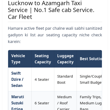
Lucknow to Azamgarh Taxi
Service | No.1 Safe cab Service.
Car Fleet
Hamare active fleet par chalne wali sabhi sanitized
gadiyon ki list aur seating capacity niche check
karein:
Vehicle
Seating
Luggage
Best Solution Fo
Type
Capacity
Capacity
Swift
Standard
Single/Couple,
Dzire /
4 Seater
Boot
Small Budget Tri
Sedan
Maruti
Medium
Family Trips,
Suzuki
6 Seater
/ Roof
Medium Luggag
Ertiga
Carrier
Bags