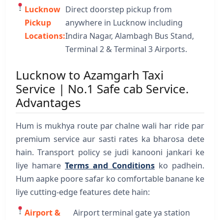
Lucknow
Direct doorstep pickup from
Pickup
anywhere in Lucknow including
Locations:
Indira Nagar, Alambagh Bus Stand,
Terminal 2 & Terminal 3 Airports.
Lucknow to Azamgarh Taxi
Service | No.1 Safe cab Service.
Advantages
Hum is mukhya route par chalne wali har ride par
premium service aur sasti rates ka bharosa dete
hain. Transport policy se judi kanooni jankari ke
liye hamare
Terms and Conditions
ko padhein.
Hum aapke poore safar ko comfortable banane ke
liye cutting-edge features dete hain:
Airport &
Airport terminal gate ya station