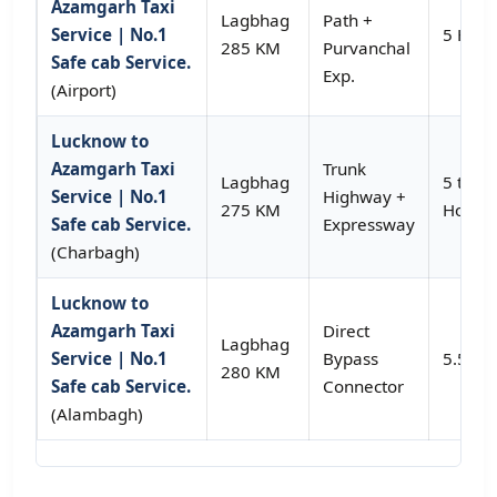
Azamgarh Taxi
Lagbhag
Path +
Service | No.1
5 Hour
285 KM
Purvanchal
Safe cab Service.
Exp.
(Airport)
Lucknow to
Azamgarh Taxi
Trunk
Lagbhag
5 to 5.
Service | No.1
Highway +
275 KM
Hours
Safe cab Service.
Expressway
(Charbagh)
Lucknow to
Azamgarh Taxi
Direct
Lagbhag
Service | No.1
Bypass
5.5 Ho
280 KM
Safe cab Service.
Connector
(Alambagh)