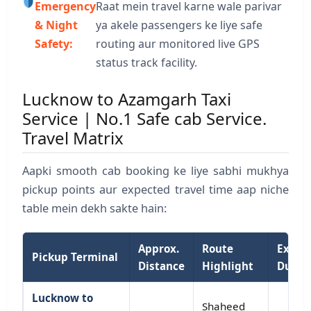
Emergency
Raat mein travel karne wale parivar
& Night
ya akele passengers ke liye safe
Safety:
routing aur monitored live GPS
status track facility.
Lucknow to Azamgarh Taxi
Service | No.1 Safe cab Service.
Travel Matrix
Aapki smooth cab booking ke liye sabhi mukhya
pickup points aur expected travel time aap niche
table mein dekh sakte hain:
Approx.
Route
Expec
Pickup Terminal
Distance
Highlight
Durat
Lucknow to
Shaheed