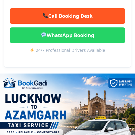
Call Booking Desk
WhatsApp Booking
24/7 Professional Drivers Available