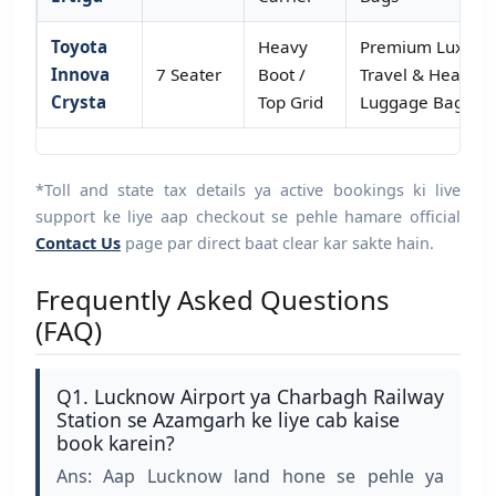
Toyota
Heavy
Premium Luxury
Innova
7 Seater
Boot /
Travel & Heavy
Crysta
Top Grid
Luggage Bags
*Toll and state tax details ya active bookings ki live
support ke liye aap checkout se pehle hamare official
Contact Us
page par direct baat clear kar sakte hain.
Frequently Asked Questions
(FAQ)
Q1. Lucknow Airport ya Charbagh Railway
Station se Azamgarh ke liye cab kaise
book karein?
Ans: Aap Lucknow land hone se pehle ya