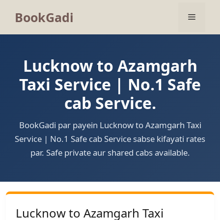
BookGadi
Lucknow to Azamgarh
Taxi Service | No.1 Safe
cab Service.
BookGadi par payein Lucknow to Azamgarh Taxi
Service | No.1 Safe cab Service sabse kifayati rates
par. Safe private aur shared cabs available.
Lucknow to Azamgarh Taxi