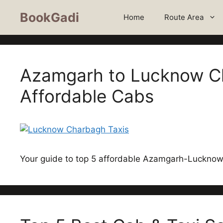
BookGadi
Home
Route Area
Azamgarh to Lucknow Ch
Affordable Cabs
Your guide to top 5 affordable Azamgarh-Lucknow 