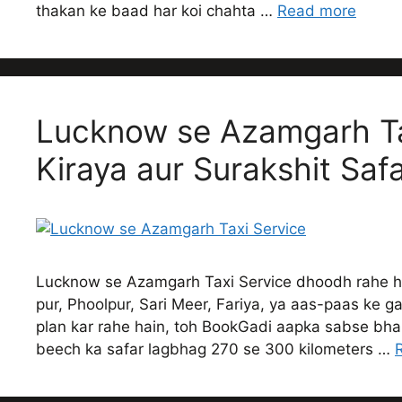
thakan ke baad har koi chahta …
Read more
Lucknow se Azamgarh Ta
Kiraya aur Surakshit Saf
Lucknow se Azamgarh Taxi Service dhoodh rahe 
pur, Phoolpur, Sari Meer, Fariya, ya aas-paas ke g
plan kar rahe hain, toh BookGadi aapka sabse bh
beech ka safar lagbhag 270 se 300 kilometers …