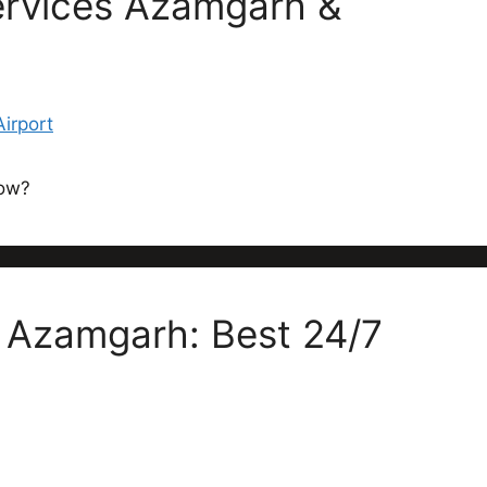
ervices Azamgarh &
now?
n Azamgarh: Best 24/7