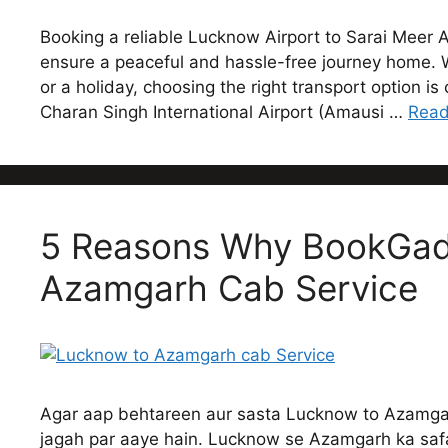
Booking a reliable Lucknow Airport to Sarai Meer A
ensure a peaceful and hassle-free journey home. Wh
or a holiday, choosing the right transport option i
Charan Singh International Airport (Amausi …
Read
5 Reasons Why BookGadi
Azamgarh Cab Service
Agar aap behtareen aur sasta Lucknow to Azamgarh
jagah par aaye hain. Lucknow se Azamgarh ka safa