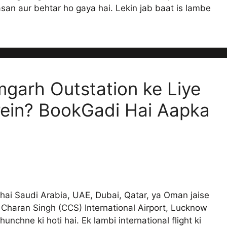
an aur behtar ho gaya hai. Lekin jab baat is lambe
garh Outstation ke Liye
rein? BookGadi Hai Aapka
bhai Saudi Arabia, UAE, Dubai, Qatar, ya Oman jaise
Charan Singh (CCS) International Airport, Lucknow
unchne ki hoti hai. Ek lambi international flight ki