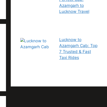
Azamgarh to
Lucknow Travel
Lucknow to
Azamgarh Cab: Top
7 Trusted & Fast
Taxi Rides