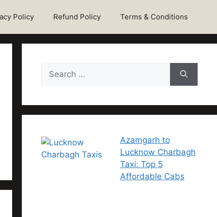
acy Policy
Refund Policy
Terms & Conditions
Azamgarh to
Lucknow Charbagh
Taxi: Top 5
Affordable Cabs