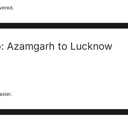
vered.
ab: Azamgarh to Lucknow
asier.