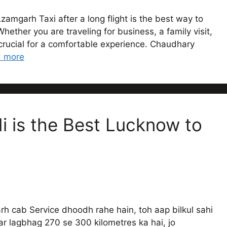
zamgarh Taxi after a long flight is the best way to
ether you are traveling for business, a family visit,
s crucial for a comfortable experience. Chaudhary
 more
 is the Best Lucknow to
 cab Service dhoodh rahe hain, toh aap bilkul sahi
r lagbhag 270 se 300 kilometres ka hai, jo