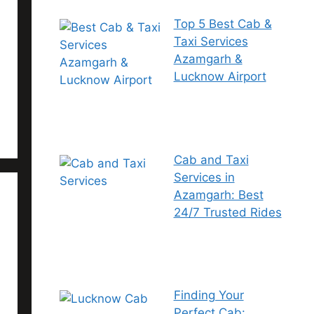
Top 5 Best Cab &
Taxi Services
Azamgarh &
Lucknow Airport
Cab and Taxi
Services in
Azamgarh: Best
24/7 Trusted Rides
Finding Your
Perfect Cab: