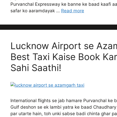
Purvanchal Expressway ke banne ke baad kaafi aas
safar ko aaramdayak …
Read more
Lucknow Airport se Azam
Best Taxi Kaise Book Ka
Sahi Saathi!
International flights se jab hamare Purvanchal ke 
Gulf deshon se ek lambi yatra ke baad Chaudhary 
par utarte hain, toh unki sabse badi chinta ghar pah