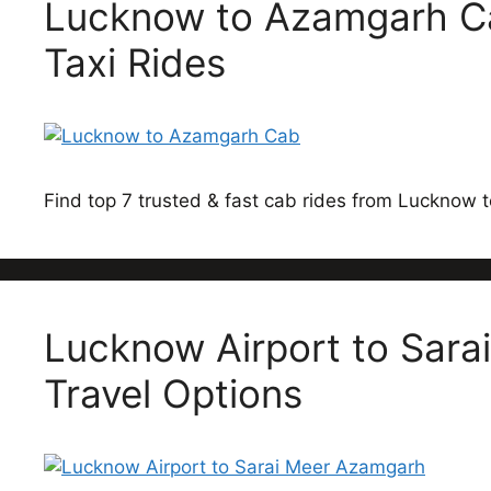
Lucknow to Azamgarh Ca
Taxi Rides
Find top 7 trusted & fast cab rides from Lucknow
Lucknow Airport to Sarai
Travel Options