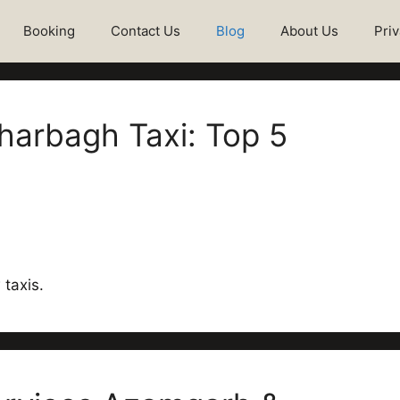
Booking
Contact Us
Blog
About Us
Priv
arbagh Taxi: Top 5
taxis.