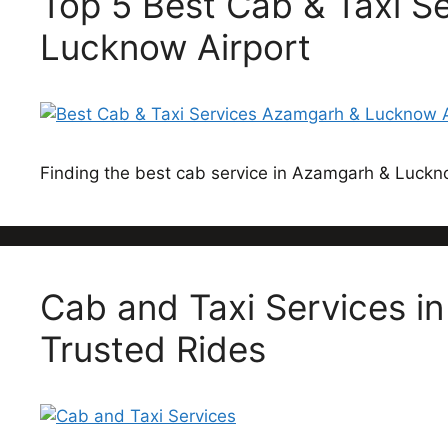
Top 5 Best Cab & Taxi S
Lucknow Airport
Finding the best cab service in Azamgarh & Luck
Cab and Taxi Services i
Trusted Rides