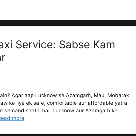
xi Service: Sabse Kam
ar
hain? Agar aap Lucknow se Azamgarh, Mau, Mobarak
aaw ke liye ek safe, comfortable aur affordable yatra
arosemand saathi hai. Lucknow aur Azamgarh ke
Read more