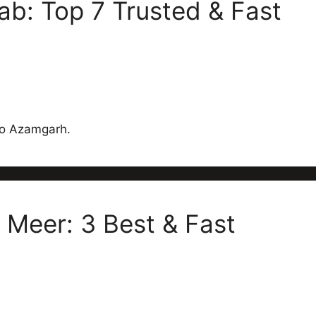
b: Top 7 Trusted & Fast
 to Azamgarh.
 Meer: 3 Best & Fast