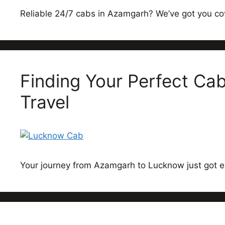
Reliable 24/7 cabs in Azamgarh? We’ve got you co
Finding Your Perfect C
Travel
Your journey from Azamgarh to Lucknow just got e