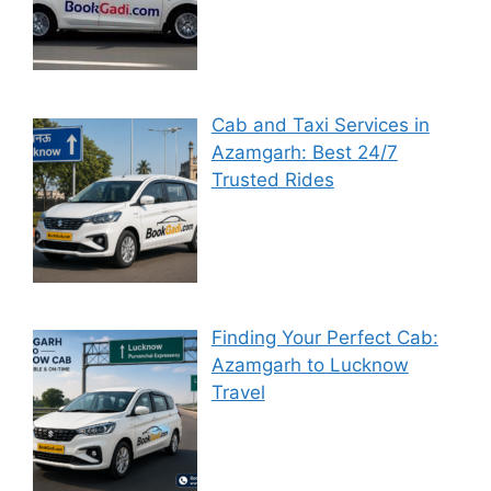
Cab and Taxi Services in
Azamgarh: Best 24/7
Trusted Rides
Finding Your Perfect Cab:
Azamgarh to Lucknow
Travel