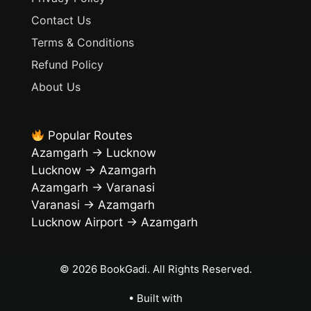
Contact Us
Terms & Conditions
Refund Policy
About Us
Popular Routes
Azamgarh → Lucknow
Lucknow → Azamgarh
Azamgarh → Varanasi
Varanasi → Azamgarh
Lucknow Airport → Azamgarh
• Built with