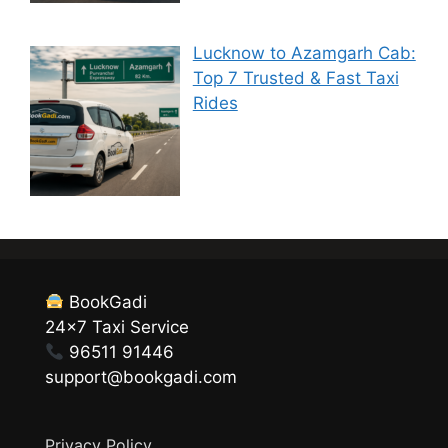
Lucknow to Azamgarh Cab:
Top 7 Trusted & Fast Taxi
Rides
BookGadi
24×7 Taxi Service
96511 91446
support@bookgadi.com
Privacy Policy