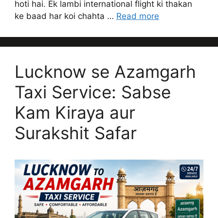
hoti hai. Ek lambi international flight ki thakan
ke baad har koi chahta …
Read more
Lucknow se Azamgarh
Taxi Service: Sabse
Kam Kiraya aur
Surakshit Safar