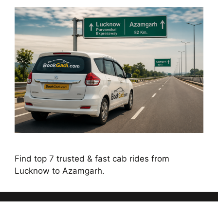
Find top 7 trusted & fast cab rides from
Lucknow to Azamgarh.