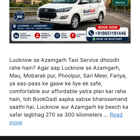
Lucknow se Azamgarh Taxi Service dhoodh
rahe hain? Agar aap Lucknow se Azamgarh,
Mau, Mobarak pur, Phoolpur, Sari Meer, Fariya,
ya aas-paas ke gaaw ke liye ek safe,
comfortable aur affordable yatra plan kar rahe
hain, toh BookGadi aapka sabse bharosemand
saathi hai. Lucknow aur Azamgarh ke beech ka
safar lagbhag 270 se 300 kilometers …
Read
more