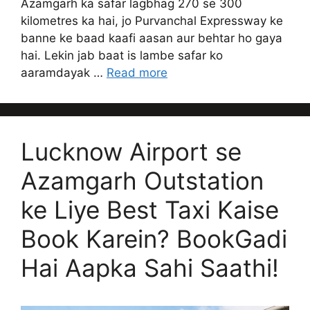
Azamgarh ka safar lagbhag 270 se 300
kilometres ka hai, jo Purvanchal Expressway ke
banne ke baad kaafi aasan aur behtar ho gaya
hai. Lekin jab baat is lambe safar ko
aaramdayak …
Read more
Lucknow Airport se
Azamgarh Outstation
ke Liye Best Taxi Kaise
Book Karein? BookGadi
Hai Aapka Sahi Saathi!