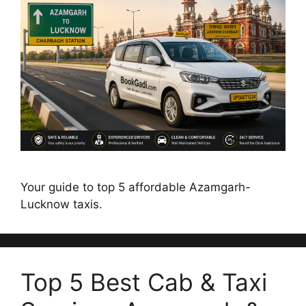
Your guide to top 5 affordable Azamgarh-
Lucknow taxis.
Top 5 Best Cab & Taxi