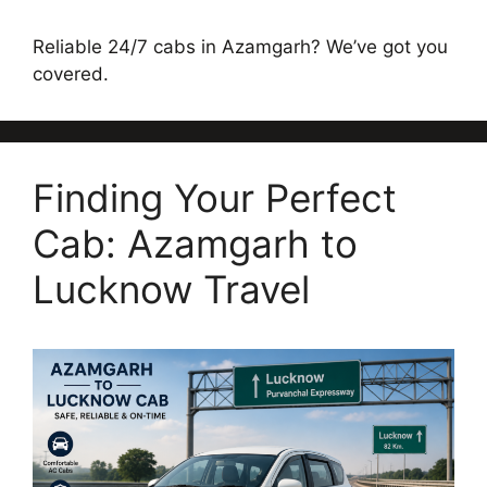
Reliable 24/7 cabs in Azamgarh? We’ve got you
covered.
Finding Your Perfect
Cab: Azamgarh to
Lucknow Travel