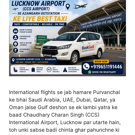
International flights se jab hamare Purvanchal
ke bhai Saudi Arabia, UAE, Dubai, Qatar, ya
Oman jaise Gulf deshon se ek lambi yatra ke
baad Chaudhary Charan Singh (CCS)
International Airport, Lucknow par utarte hain,
toh unki sabse badi chinta ghar pahunchne ki