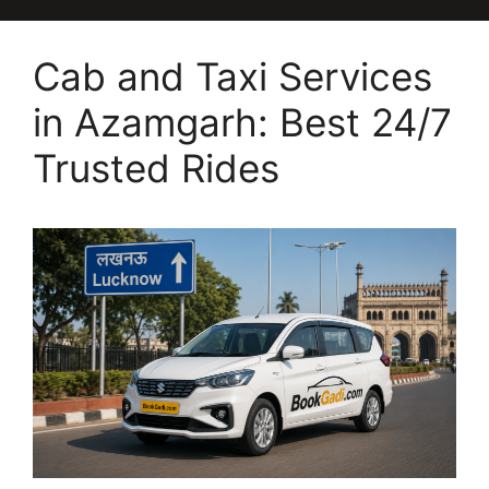
Cab and Taxi Services
in Azamgarh: Best 24/7
Trusted Rides