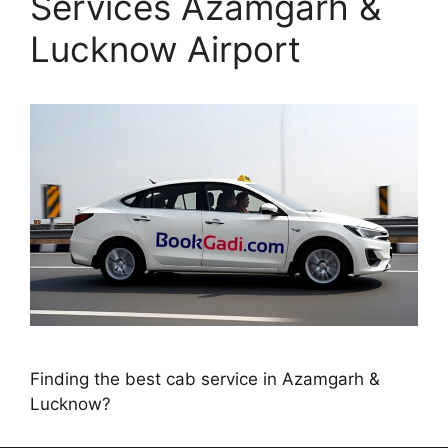
Services Azamgarh &
Lucknow Airport
Finding the best cab service in Azamgarh &
Lucknow?