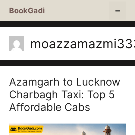
BookGadi
moazzamazmi33
Azamgarh to Lucknow
Charbagh Taxi: Top 5
Affordable Cabs