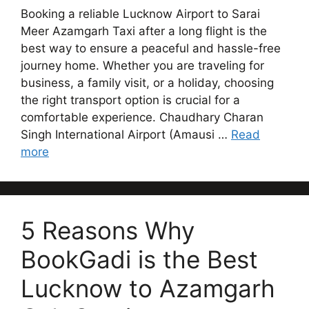
Booking a reliable Lucknow Airport to Sarai
Meer Azamgarh Taxi after a long flight is the
best way to ensure a peaceful and hassle-free
journey home. Whether you are traveling for
business, a family visit, or a holiday, choosing
the right transport option is crucial for a
comfortable experience. Chaudhary Charan
Singh International Airport (Amausi …
Read
more
5 Reasons Why
BookGadi is the Best
Lucknow to Azamgarh