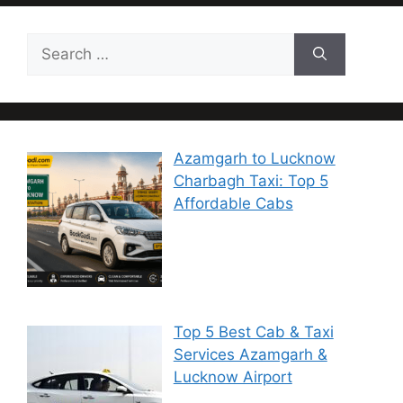
Azamgarh to Lucknow
Charbagh Taxi: Top 5
Affordable Cabs
Top 5 Best Cab & Taxi
Services Azamgarh &
Lucknow Airport