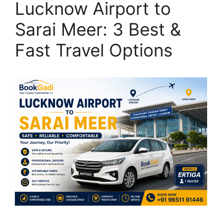
Lucknow Airport to
Sarai Meer: 3 Best &
Fast Travel Options