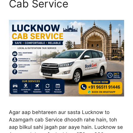
Cab Service
Agar aap behtareen aur sasta Lucknow to
Azamgarh cab Service dhoodh rahe hain, toh
aap bilkul sahi jagah par aaye hain. Lucknow se