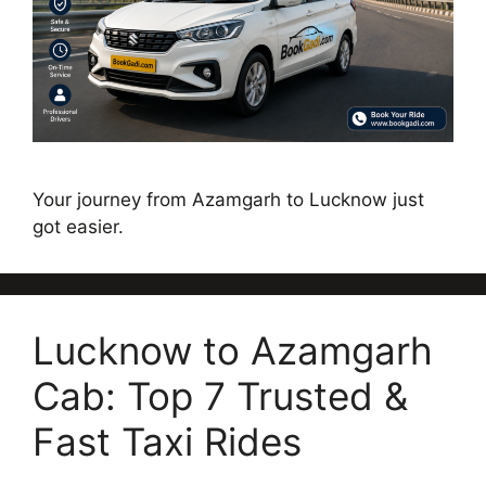
Your journey from Azamgarh to Lucknow just
got easier.
Lucknow to Azamgarh
Cab: Top 7 Trusted &
Fast Taxi Rides