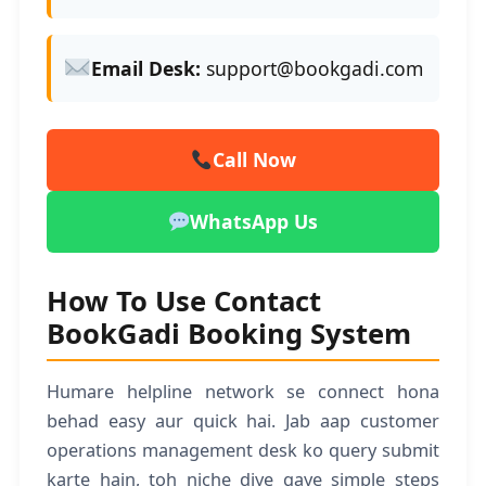
Email Desk:
support@bookgadi.com
Call Now
WhatsApp Us
How To Use Contact
BookGadi Booking System
Humare helpline network se connect hona
behad easy aur quick hai. Jab aap customer
operations management desk ko query submit
karte hain, toh niche diye gaye simple steps