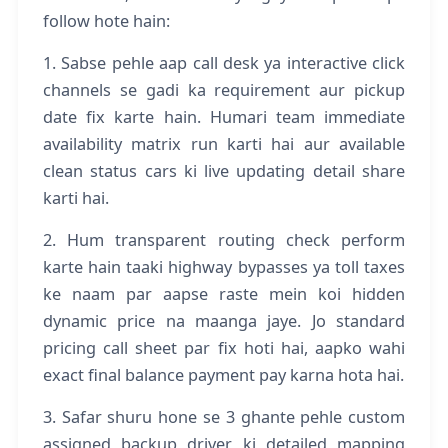
follow hote hain:
1. Sabse pehle aap call desk ya interactive click
channels se gadi ka requirement aur pickup
date fix karte hain. Humari team immediate
availability matrix run karti hai aur available
clean status cars ki live updating detail share
karti hai.
2. Hum transparent routing check perform
karte hain taaki highway bypasses ya toll taxes
ke naam par aapse raste mein koi hidden
dynamic price na maanga jaye. Jo standard
pricing call sheet par fix hoti hai, aapko wahi
exact final balance payment pay karna hota hai.
3. Safar shuru hone se 3 ghante pehle custom
assigned backup driver ki detailed mapping