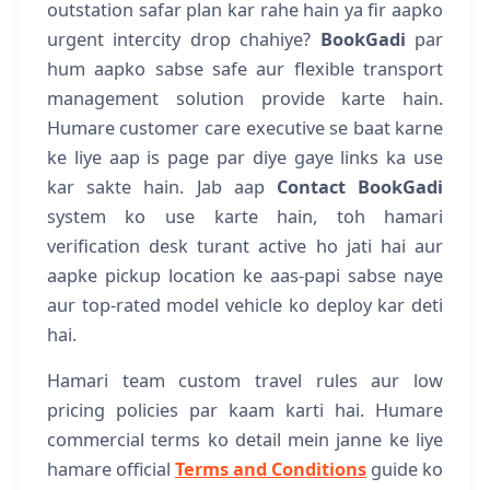
outstation safar plan kar rahe hain ya fir aapko
urgent intercity drop chahiye?
BookGadi
par
hum aapko sabse safe aur flexible transport
management solution provide karte hain.
Humare customer care executive se baat karne
ke liye aap is page par diye gaye links ka use
kar sakte hain. Jab aap
Contact BookGadi
system ko use karte hain, toh hamari
verification desk turant active ho jati hai aur
aapke pickup location ke aas-papi sabse naye
aur top-rated model vehicle ko deploy kar deti
hai.
Hamari team custom travel rules aur low
pricing policies par kaam karti hai. Humare
commercial terms ko detail mein janne ke liye
hamare official
Terms and Conditions
guide ko