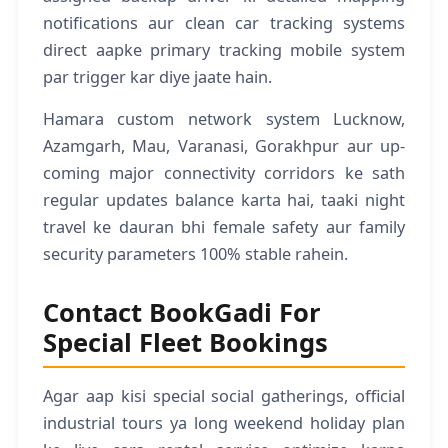
notifications aur clean car tracking systems
direct aapke primary tracking mobile system
par trigger kar diye jaate hain.
Hamara custom network system Lucknow,
Azamgarh, Mau, Varanasi, Gorakhpur aur up-
coming major connectivity corridors ke sath
regular updates balance karta hai, taaki night
travel ke dauran bhi female safety aur family
security parameters 100% stable rahein.
Contact BookGadi For
Special Fleet Bookings
Agar aap kisi special social gatherings, official
industrial tours ya long weekend holiday plan