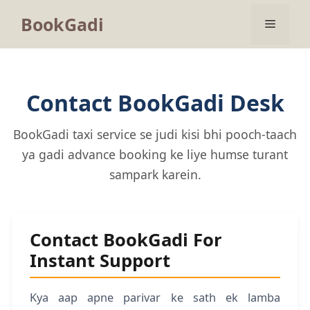
BookGadi
Contact BookGadi Desk
BookGadi taxi service se judi kisi bhi pooch-taach
ya gadi advance booking ke liye humse turant
sampark karein.
Contact BookGadi For
Instant Support
Kya aap apne parivar ke sath ek lamba