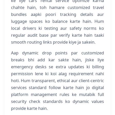
ke liye cars rental service optimize karna
chahte hain, toh hamare customized travel
bundles aapki poori tracking details aur
luggage spaces ko balance karte hain. Hum
local drivers ki testing aur safety norms ko
regular audit base par verify karte hain taaki
smooth routing links provide kiye ja sakein.
Aap dynamic drop points par customized
breaks bhi add kar sakte hain, jiske liye
emergency desks se extra updates ki billing
permission lene ki koi alag requirement nahi
hoti. Hum transparent, ethical aur client-centric
services standard follow karte hain jo digital
platform management rules ke mutabik full
security check standards ko dynamic values
provide karte hain.