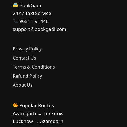
BookGadi
24×7 Taxi Service
96511 91446
support@bookgadi.com
Privacy Policy
Contact Us
Terms & Conditions
Refund Policy
About Us
Popular Routes
Azamgarh → Lucknow
Lucknow → Azamgarh