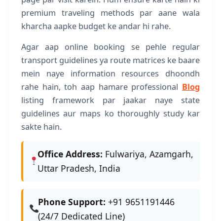
premium traveling methods par aane wala
kharcha aapke budget ke andar hi rahe.
Agar aap online booking se pehle regular
transport guidelines ya route matrices ke baare
mein naye information resources dhoondh
rahe hain, toh aap hamare professional
Blog
listing framework par jaakar naye state
guidelines aur maps ko thoroughly study kar
sakte hain.
Office Address:
Fulwariya, Azamgarh,
Uttar Pradesh, India
Phone Support:
+91 9651191446
(24/7 Dedicated Line)