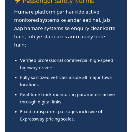
Passenger Safety Norms
Humare platform par har ride active
monitored systems ke andar aati hai. Jab
aap hamare systems se enquiry clear karte
hain, toh ye standards auto-apply hote
hain:
Verified professional commercial high-speed
highway drivers.
Fully sanitized vehicles inside all major town
locations.
Real-time track monitoring parameters active
through digital links.
Fixed transparent packages inclusive of
Expressway pricing scales.