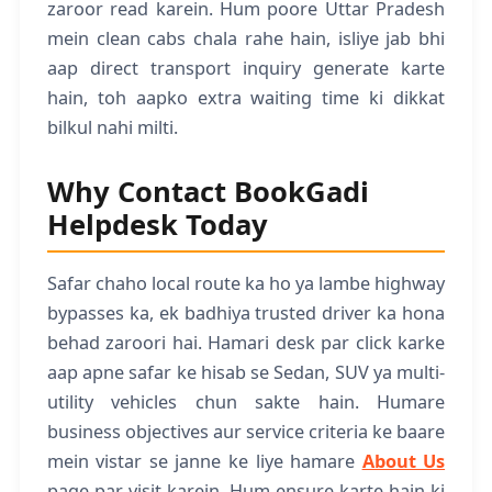
zaroor read karein. Hum poore Uttar Pradesh
mein clean cabs chala rahe hain, isliye jab bhi
aap direct transport inquiry generate karte
hain, toh aapko extra waiting time ki dikkat
bilkul nahi milti.
Why Contact BookGadi
Helpdesk Today
Safar chaho local route ka ho ya lambe highway
bypasses ka, ek badhiya trusted driver ka hona
behad zaroori hai. Hamari desk par click karke
aap apne safar ke hisab se Sedan, SUV ya multi-
utility vehicles chun sakte hain. Humare
business objectives aur service criteria ke baare
mein vistar se janne ke liye hamare
About Us
page par visit karein. Hum ensure karte hain ki