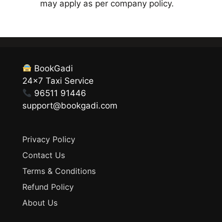
may apply as per company policy.
BookGadi
24×7 Taxi Service
96511 91446
support@bookgadi.com
Privacy Policy
Contact Us
Terms & Conditions
Refund Policy
About Us