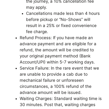
the journey, a 10% cancellation fee
may apply.
Cancellations made less than 4 hours
before pickup or “No-Shows” will
result in a 25% or fixed convenience
fee charge.
Refund Process: If you have made an
advance payment and are eligible for a
refund, the amount will be credited to
your original payment method (Bank
Account/UPI) within 5-7 working days.
Service Failure: In the rare event that we
are unable to provide a cab due to
mechanical failure or unforeseen
circumstances, a 100% refund of the
advance amount will be issued.
Waiting Charges: Standard waiting time is
30 minutes. Post that, waiting charges