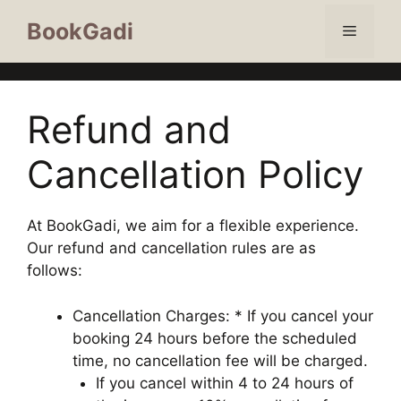
BookGadi
Refund and
Cancellation Policy
At BookGadi, we aim for a flexible experience.
Our refund and cancellation rules are as
follows:
Cancellation Charges: * If you cancel your
booking 24 hours before the scheduled
time, no cancellation fee will be charged.
If you cancel within 4 to 24 hours of