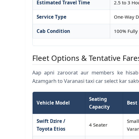
Estimated Travel Time
2.5 to 3 Ho
Service Type
One-Way Dr
Cab Condition
100% Fully 
Fleet Options & Tentative Fare
Aap apni zaroorat aur members ke hisab 
Azamgarh to Varanasi taxi car select kar sakt
Seating
Vehicle Model
Best 
Capacity
Swift Dzire /
Small
4 Seater
Toyota Etios
Varan