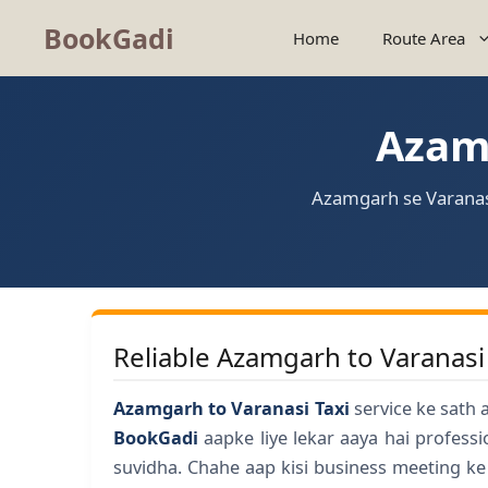
BookGadi
Home
Route Area
Azamg
Azamgarh se Varanasi
Reliable Azamgarh to Varanasi
Azamgarh to Varanasi Taxi
service ke sath 
BookGadi
aapke liye lekar aaya hai profess
suvidha. Chahe aap kisi business meeting ke 