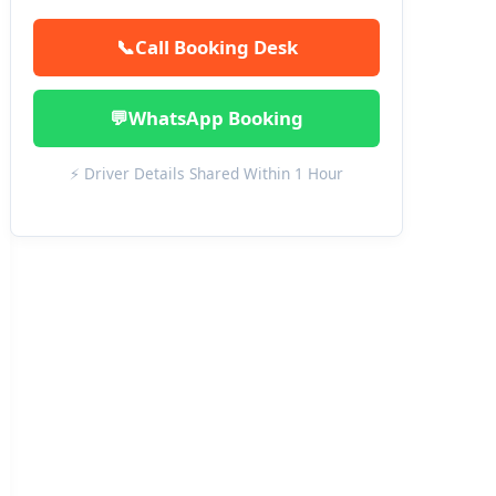
📞
Call Booking Desk
💬
WhatsApp Booking
⚡ Driver Details Shared Within 1 Hour