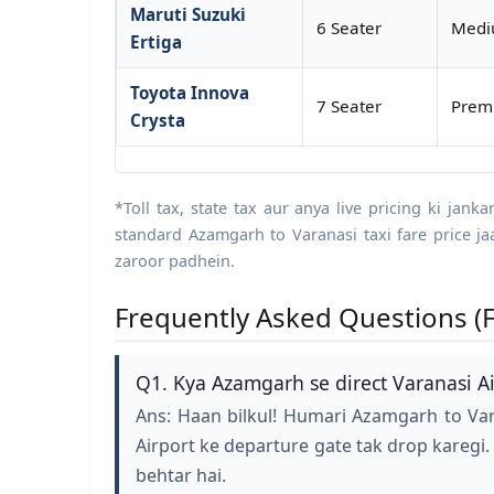
Maruti Suzuki
6 Seater
Mediu
Ertiga
Toyota Innova
7 Seater
Premi
Crysta
*Toll tax, state tax aur anya live pricing ki jank
standard Azamgarh to Varanasi taxi fare price j
zaroor padhein.
Frequently Asked Questions (F
Q1. Kya Azamgarh se direct Varanasi Air
Ans: Haan bilkul! Humari Azamgarh to Var
Airport ke departure gate tak drop karegi.
behtar hai.