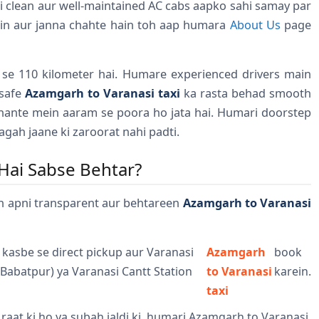
i clean aur well-maintained AC cabs aapko sahi samay par
in aur janna chahte hain toh aap humara
About Us
page
 se 110 kilometer hai. Humare experienced drivers main
 safe
Azamgarh to Varanasi taxi
ka rasta behad smooth
ghante mein aaram se poora ho jata hai. Humari doorstep
agah jaane ki zaroorat nahi padti.
Hai Sabse Behtar?
n apni transparent aur behtareen
Azamgarh to Varanasi
 kasbe se direct pickup aur Varanasi
Azamgarh
book
(Babatpur) ya Varanasi Cantt Station
to Varanasi
karein.
taxi
r raat ki ho ya subah jaldi ki, humari Azamgarh to Varanasi