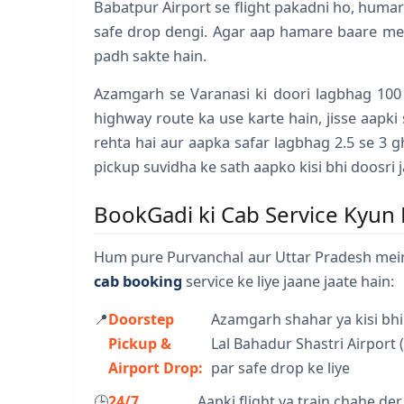
Babatpur Airport se flight pakadni ho, humar
safe drop dengi. Agar aap hamare baare me
padh sakte hain.
Azamgarh se Varanasi ki doori lagbhag 100
highway route ka use karte hain, jisse aapki
rehta hai aur aapka safar lagbhag 2.5 se 3 
pickup suvidha ke sath aapko kisi bhi doosri j
BookGadi ki Cab Service Kyun 
Hum pure Purvanchal aur Uttar Pradesh mei
cab booking
service ke liye jaane jaate hain:
📍
Doorstep
Azamgarh shahar ya kisi bhi
Pickup &
Lal Bahadur Shastri Airport 
Airport Drop:
par safe drop ke liye
🕒
24/7
Aapki flight ya train chahe de