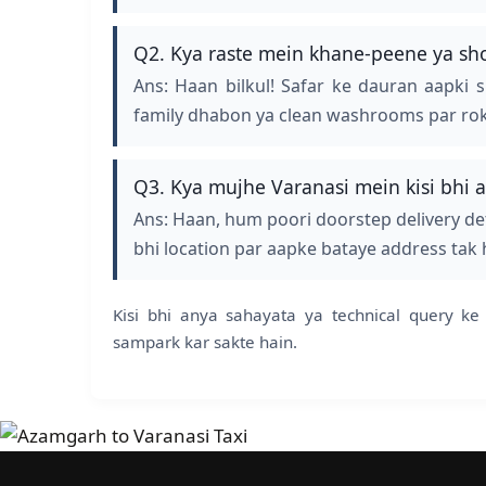
Q2. Kya raste mein khane-peene ya shor
Ans: Haan bilkul! Safar ke dauran aapki 
family dhabon ya clean washrooms par rok de
Q3. Kya mujhe Varanasi mein kisi bhi a
Ans: Haan, hum poori doorstep delivery det
bhi location par aapke bataye address tak
Kisi bhi anya sahayata ya technical query 
sampark kar sakte hain.