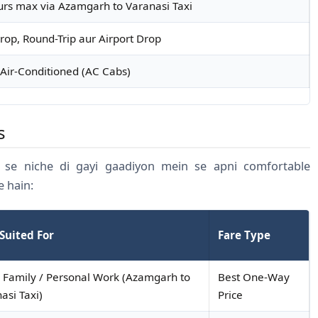
urs max via Azamgarh to Varanasi Taxi
op, Round-Trip aur Airport Drop
Air-Conditioned (AC Cabs)
s
se niche di gayi gaadiyon mein se apni comfortable
e hain:
Suited For
Fare Type
 Family / Personal Work (Azamgarh to
Best One-Way
asi Taxi)
Price