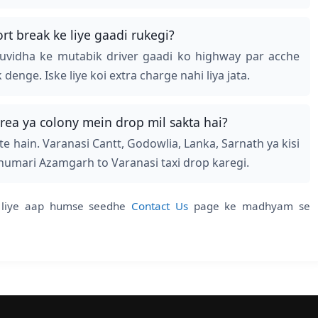
t break ke liye gaadi rukegi?
suvidha ke mutabik driver gaadi ko highway par acche
nge. Iske liye koi extra charge nahi liya jata.
rea ya colony mein drop mil sakta hai?
e hain. Varanasi Cantt, Godowlia, Lanka, Sarnath ya kisi
 humari Azamgarh to Varanasi taxi drop karegi.
ke liye aap humse seedhe
Contact Us
page ke madhyam se