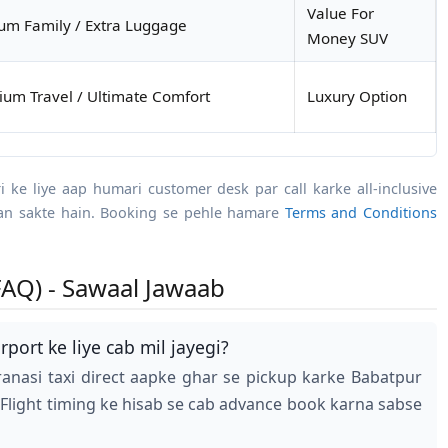
Value For
m Family / Extra Luggage
Money SUV
um Travel / Ultimate Comfort
Luxury Option
ari ke liye aap humari customer desk par call karke all-inclusive
aan sakte hain. Booking se pehle hamare
Terms and Conditions
AQ) - Sawaal Jawaab
port ke liye cab mil jayegi?
anasi taxi direct aapke ghar se pickup karke Babatpur
 Flight timing ke hisab se cab advance book karna sabse