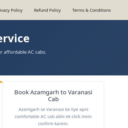
ivacy Policy
Refund Policy
Terms & Conditions
ervice
r affordable AC cabs.
Book Azamgarh to Varanasi
Cab
Azamgarh se Varanasi ke liye apni
comfortable AC cab abhi ek click mein
confirm karein.