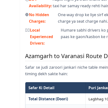
Availability:
taxi har samay ready rehti hai
🛑
No Hidden
One-way drop ke liye sirf ek 
Charges:
charge ya seat charge nahi
👨‍✈️
Local
Humare sabhi drivers ko 
Experienced
paas ke gaon/kasbon ke r
Drivers:
Azamgarh to Varanasi Route D
Safar se judi zaroori jankari niche table mei
timing dekh sakte hain:
Safar Ki Detail
Puri Janka
Total Distance (Doori)
Lagbhag 10