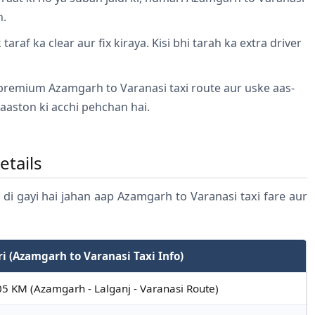
n.
taraf ka clear aur fix kiraya. Kisi bhi tarah ka extra driver
.
premium Azamgarh to Varanasi taxi route aur uske aas-
aaston ki acchi pehchan hai.
etails
n di gayi hai jahan aap Azamgarh to Varanasi taxi fare aur
ri (Azamgarh to Varanasi Taxi Info)
5 KM (Azamgarh - Lalganj - Varanasi Route)