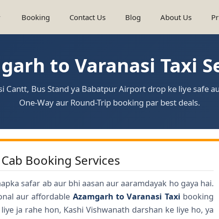
Booking
Contact Us
Blog
About Us
Pr
arh to Varanasi Taxi S
 Cantt, Bus Stand ya Babatpur Airport drop ke liye safe au
One-Way aur Round-Trip booking par best deals.
 Cab Booking Services
aapka safar ab aur bhi aasan aur aaramdayak ho gaya hai.
ional aur affordable
Azamgarh to Varanasi Taxi
booking
liye ja rahe hon, Kashi Vishwanath darshan ke liye ho, ya